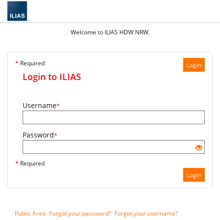
Welcome to ILIAS HDW NRW.
*
Required
Login
Login to ILIAS
Username
*
Password
*
*
Required
Login
Public Area
Forgot your password?
Forgot your username?