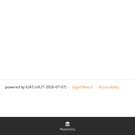
powered by ILIAS (v9.21 2026-07-07)
Legal Notice
Accessibility
Repository