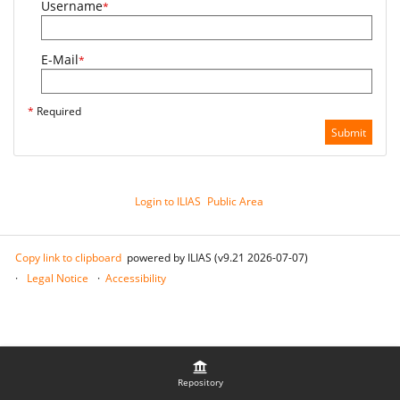
Username
*
E-Mail
*
*
Required
Submit
Login to ILIAS
Public Area
Copy link to clipboard
powered by ILIAS (v9.21 2026-07-07)
Legal Notice
Accessibility
Repository