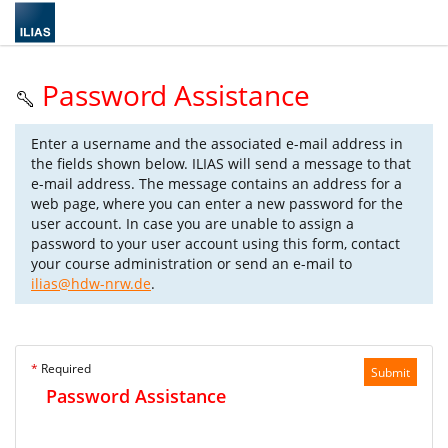
Password Assistance
Enter a username and the associated e-mail address in
the fields shown below. ILIAS will send a message to that
e-mail address. The message contains an address for a
web page, where you can enter a new password for the
user account. In case you are unable to assign a
password to your user account using this form, contact
your course administration or send an e-mail to
ilias@hdw-nrw.de
.
*
Required
Submit
Password Assistance