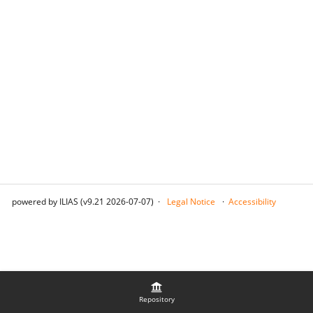
powered by ILIAS (v9.21 2026-07-07)
Legal Notice
Accessibility
Repository