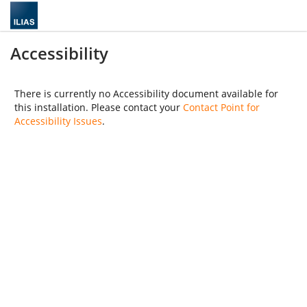
Accessibility
There is currently no Accessibility document available for
this installation. Please contact your
Contact Point for
Accessibility Issues
.