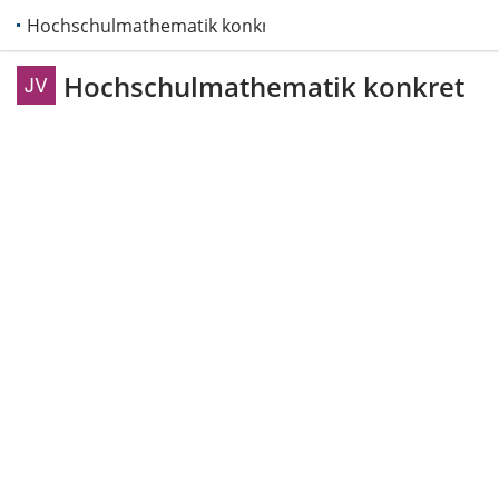
Hochschulmathematik konkret
Hochschulmathematik konkret