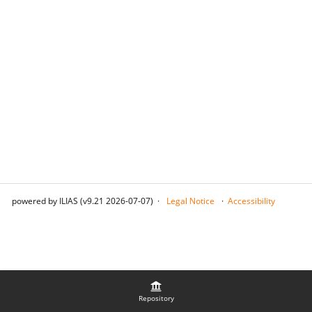
powered by ILIAS (v9.21 2026-07-07)
Legal Notice
Accessibility
Repository