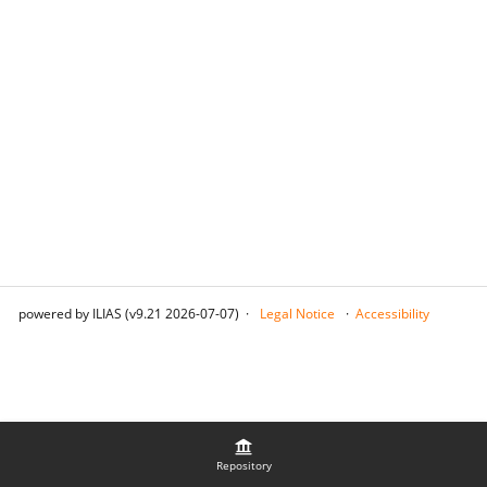
powered by ILIAS (v9.21 2026-07-07)
Legal Notice
Accessibility
Repository