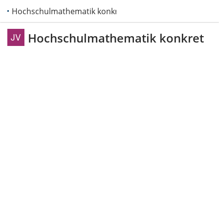
Hochschulmathematik konkret
Hochschulmathematik konkret