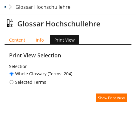
Glossar Hochschullehre
Glossar Hochschullehre
Content
Info
Print View
Print View Selection
Selection
Whole Glossary (Terms: 204)
Selected Terms