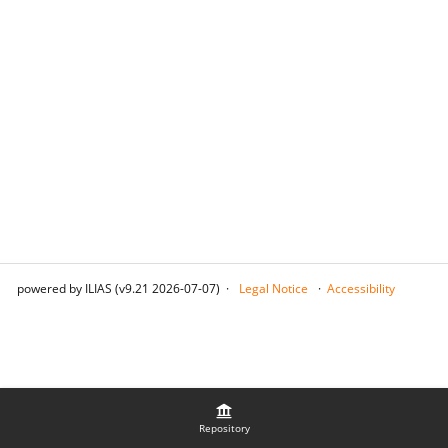
powered by ILIAS (v9.21 2026-07-07)
Legal Notice
Accessibility
Repository