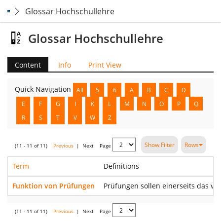
Glossar Hochschullehre
Glossar Hochschullehre
Content
Info
Print View
Quick Navigation
All
5
6
A
B
C
D
E
F
G
I
K
L
M
N
O
P
Q
R
S
T
V
W
Z
Show Filter
Rows
(11 - 11 of 11)
Previous
|
Next
Page
Term
Definitions
Funktion von Prüfungen
Prüfungen sollen einerseits das vo
(11 - 11 of 11)
Previous
|
Next
Page