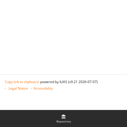
Copy link to clipboard
powered by ILIAS (v9.21 2026-07-07)
Legal Notice
Accessibility
Repository