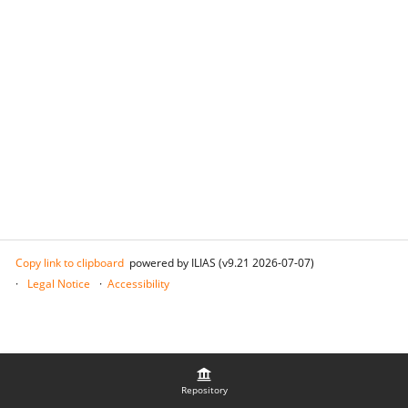
Copy link to clipboard
powered by ILIAS (v9.21 2026-07-07)
Legal Notice
Accessibility
Repository