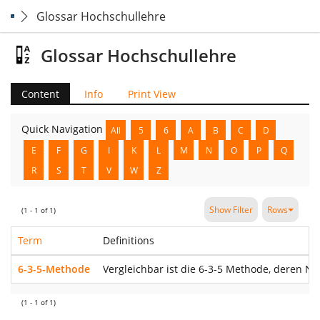
Glossar Hochschullehre
Glossar Hochschullehre
Content
Info
Print View
Quick Navigation
All
5
6
A
B
C
D
E
F
G
I
K
L
M
N
O
P
Q
R
S
T
V
W
Z
Show Filter
Rows
(1 - 1 of 1)
Term
Definitions
6-3-5-Methode
Vergleichbar ist die 6-3-5 Methode, deren N
(1 - 1 of 1)