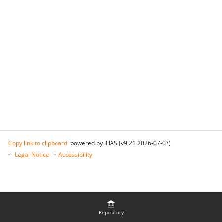
Copy link to clipboard
powered by ILIAS (v9.21 2026-07-07)
Legal Notice
Accessibility
Repository