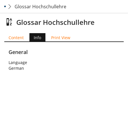
Glossar Hochschullehre
Glossar Hochschullehre
Content
Info
Print View
General
Language
German