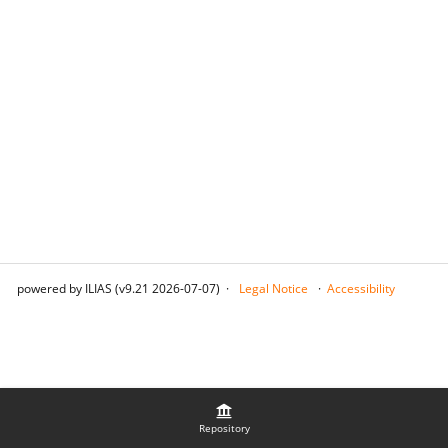
powered by ILIAS (v9.21 2026-07-07)
Legal Notice
Accessibility
Repository