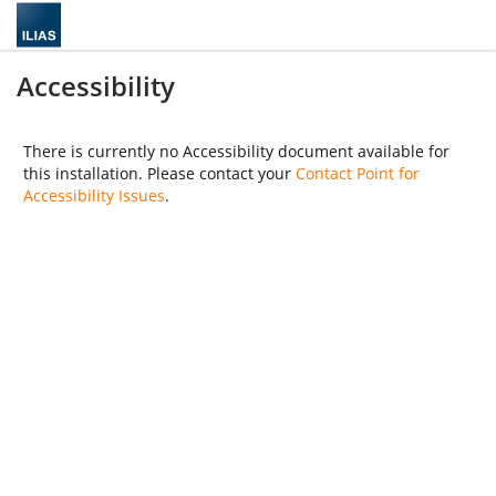
Accessibility
There is currently no Accessibility document available for
this installation. Please contact your
Contact Point for
Accessibility Issues
.